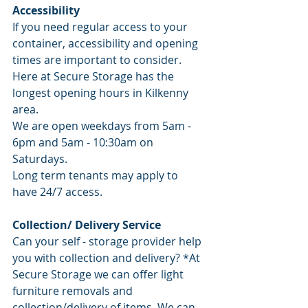
Accessibility 
If you need regular access to your 
container, accessibility and opening 
times are important to consider. 
Here at Secure Storage has the 
longest opening hours in Kilkenny 
area. 
We are open weekdays from 5am - 
6pm and 5am - 10:30am on 
Saturdays. 
Long term tenants may apply to 
have 24/7 access.
Collection/ Delivery Service
Can your self - storage provider help 
you with collection and delivery? *At 
Secure Storage we can offer light 
furniture removals and 
collection/delivery of items. We can 