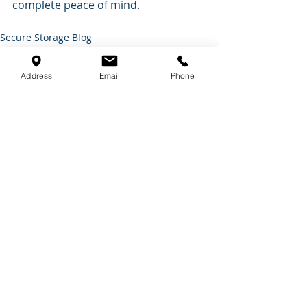
complete peace of mind.
Secure Storage Blog
Self Storage Tips
Address
Email
Phone
Recent Posts
See All