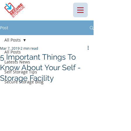
Post
All Posts
Mar 7, 2019
2 min read
All Posts
5 Important Things To
Latests News
Know About Your Self -
Self Storage Tips
Storage Facility
Secure Storage Blog