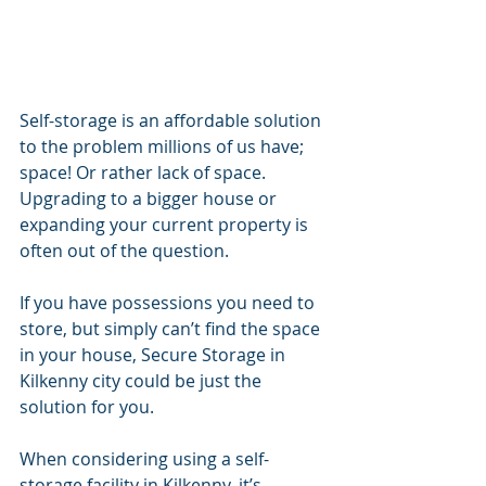
Self-storage is an affordable solution 
to the problem millions of us have; 
space! Or rather lack of space. 
Upgrading to a bigger house or 
expanding your current property is 
often out of the question.
If you have possessions you need to 
store, but simply can’t find the space 
in your house, Secure Storage in 
Kilkenny city could be just the 
solution for you.
When considering using a self-
storage facility in Kilkenny, it’s 