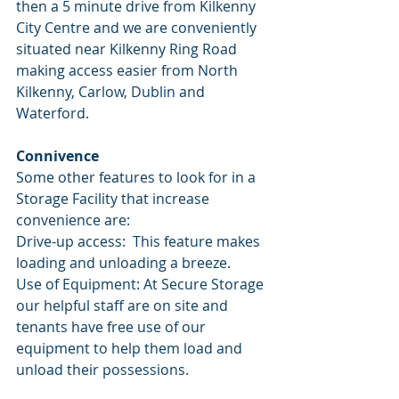
then a 5 minute drive from Kilkenny 
City Centre and we are conveniently 
situated near Kilkenny Ring Road 
making access easier from North 
Kilkenny, Carlow, Dublin and 
Waterford. 
Connivence 
Some other features to look for in a 
Storage Facility that increase 
convenience are:
Drive-up access:  This feature makes 
loading and unloading a breeze. 
Use of Equipment: At Secure Storage 
our helpful staff are on site and 
tenants have free use of our 
equipment to help them load and 
unload their possessions. 