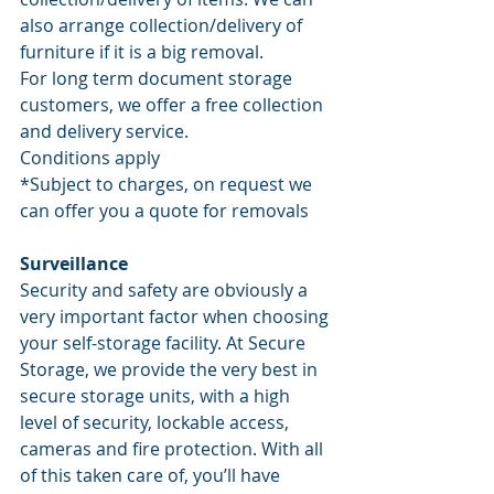
also arrange collection/delivery of 
furniture if it is a big removal. 
For long term document storage 
customers, we offer a free collection 
and delivery service. 
Conditions apply
*Subject to charges, on request we 
can offer you a quote for removals
Surveillance
Security and safety are obviously a 
very important factor when choosing 
your self-storage facility. At Secure 
Storage, we provide the very best in 
secure storage units, with a high 
level of security, lockable access, 
cameras and fire protection. With all 
of this taken care of, you’ll have 