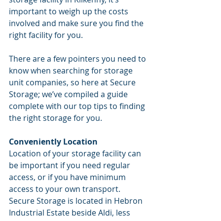
important to weigh up the costs 
involved and make sure you find the 
right facility for you. 
There are a few pointers you need to 
know when searching for storage 
unit companies, so here at Secure 
Storage; we’ve compiled a guide 
complete with our top tips to finding 
the right storage for you.
Conveniently Location
Location of your storage facility can 
be important if you need regular 
access, or if you have minimum 
access to your own transport. 
Secure Storage is located in Hebron 
Industrial Estate beside Aldi, less 