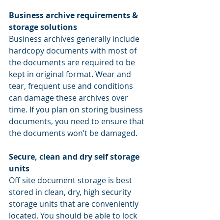
Business archive requirements & 
storage solutions
Business archives generally include 
hardcopy documents with most of 
the documents are required to be 
kept in original format. Wear and 
tear, frequent use and conditions 
can damage these archives over 
time. If you plan on storing business 
documents, you need to ensure that 
the documents won’t be damaged.
Secure, clean and dry self storage 
units
Off site document storage is best 
stored in clean, dry, high security 
storage units that are conveniently 
located. You should be able to lock 