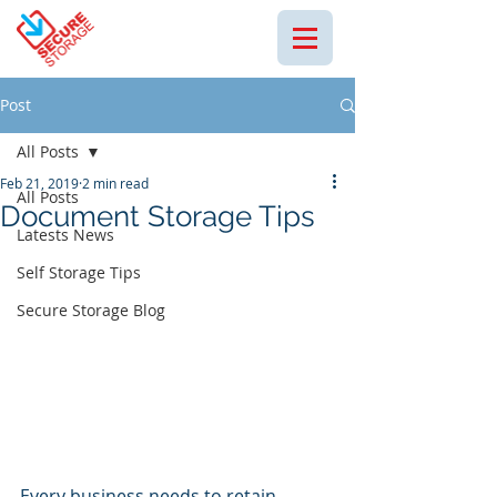
Post
All Posts
Feb 21, 2019
2 min read
All Posts
Document Storage Tips
Latests News
Self Storage Tips
Secure Storage Blog
Every business needs to retain 