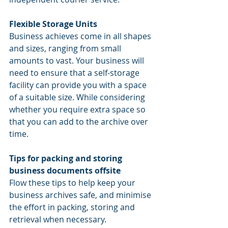
Flexible Storage Units
Business achieves come in all shapes 
and sizes, ranging from small 
amounts to vast. Your business will 
need to ensure that a self-storage 
facility can provide you with a space 
of a suitable size. While considering 
whether you require extra space so 
that you can add to the archive over 
time.
Tips for packing and storing 
business documents offsite
Flow these tips to help
keep your 
business archives safe, and minimise 
the effort in packing, storing and 
retrieval when necessary.