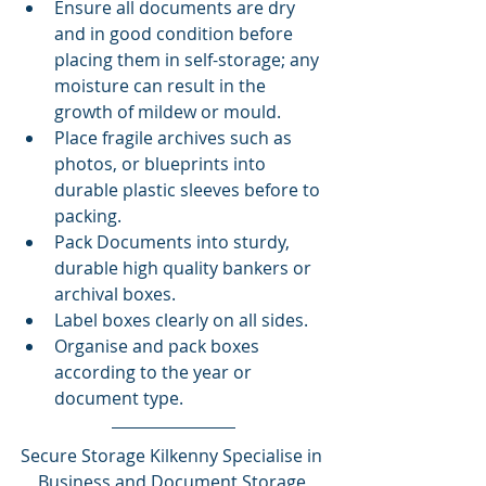
Ensure all documents are dry 
and in good condition before 
placing them in self-storage; any 
moisture can result in the 
growth of mildew or mould.
Place fragile archives such as 
photos, or blueprints into 
durable plastic sleeves before to 
packing.
Pack Documents into sturdy, 
durable high quality bankers or 
archival boxes.
Label boxes clearly on all sides.
Organise and pack boxes 
according to the year or 
document type.
Secure Storage Kilkenny Specialise in 
Business and Document Storage 