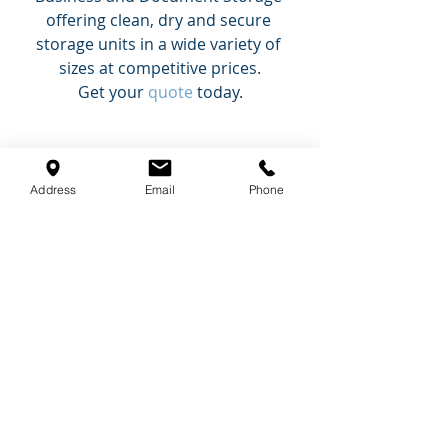
offering clean, dry and secure 
storage units in a wide variety of 
sizes at competitive prices.
Get your 
quote
 today.
Self Storage Tips
Secure Storage Blog
Address
Email
Phone
Recent Posts
See All