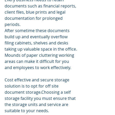
documents such as financial reports, 
client files, blue prints and legal 
documentation for prolonged 
periods. 
After sometime these documents 
build up and eventually overflow 
filing cabinets, shelves and desks 
taking up valuable space in the office.
Mounds of paper cluttering working 
areas can make it difficult for you 
and employees to work effectively.
Cost effective and secure storage 
solution is to opt for off site 
document storage.Choosing a self 
storage facility you must ensure that 
the storage units and service are 
suitable to your needs.