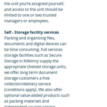
the unit you’re assigned yourself, 
and access to the unit should be 
limited to one or two trusted 
managers or employees.
Self - Storage facility services
Packing and organising files, 
documents and digital devices can 
be time consuming. Full services 
storage facilities such as Secure 
Storage in Kilkenny supply the 
appropriate shelved storage units, 
we offer long term document 
storage customers a free 
collection/delivery service 
(conditions apply). We also offer 
optional value-added products such 
as packing materials and 
independent courier service.